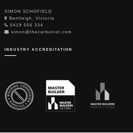
CONTACT THE CARBONIST
SIMON SCHOFIELD
Bentleigh, Victoria
0419 556 334
simon@thecarbonist.com
INDUSTRY ACCREDITATION