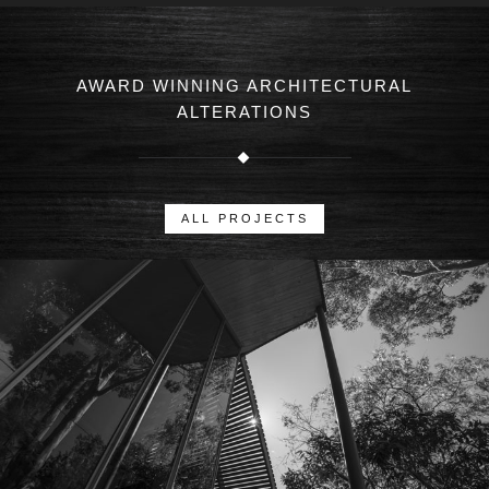
AWARD WINNING ARCHITECTURAL
ALTERATIONS
ALL PROJECTS