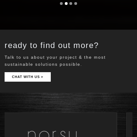
ready to find out more?
Talk to us about your project & the most
sustainable solutions possible.
CHAT WITH US >