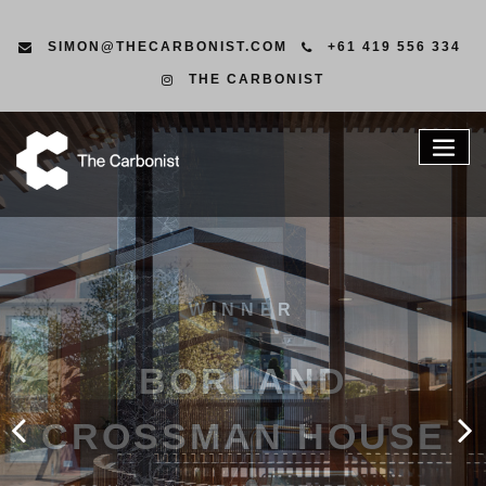
SIMON@THECARBONIST.COM
+61 419 556 334
THE CARBONIST
CONSID
CONSTRU
LEADERS IN ENVIRONMENTAL
CONSTRUCTION WITH A HANDS ON
APPROACH