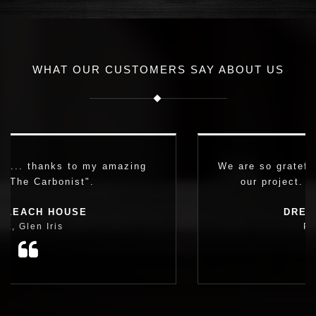
WHAT OUR CUSTOMERS SAY ABOUT US
g
We are so grateful we found Simon to naviga
our project. It made all the difference.
DREAM FAMILY HOME
Paula, Carnegie