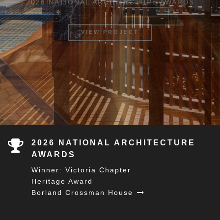
OUR APPROACH
2026 NATIONAL ARCHITECTURE
AWARDS
Winner: Victoria Chapter
Heritage Award
Borland Crossman House