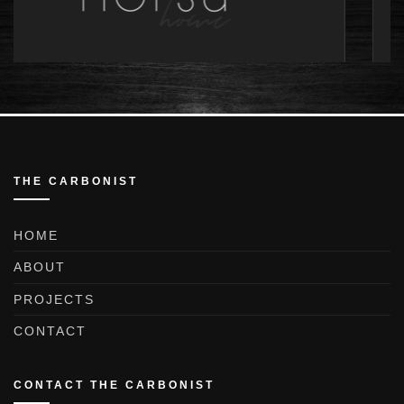
THE CARBONIST
HOME
ABOUT
PROJECTS
CONTACT