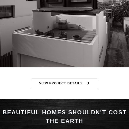
VIEW PROJECT DETAILS
BEAUTIFUL HOMES SHOULDN'T COST
THE EARTH