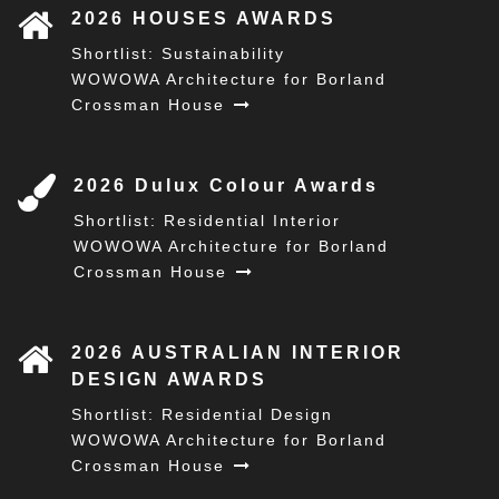
2026 HOUSES AWARDS
Shortlist: Sustainability
WOWOWA Architecture for Borland
Crossman House
2026 Dulux Colour Awards
Shortlist: Residential Interior
WOWOWA Architecture for Borland
Crossman House
2026 AUSTRALIAN INTERIOR
DESIGN AWARDS
Shortlist: Residential Design
WOWOWA Architecture for Borland
Crossman House